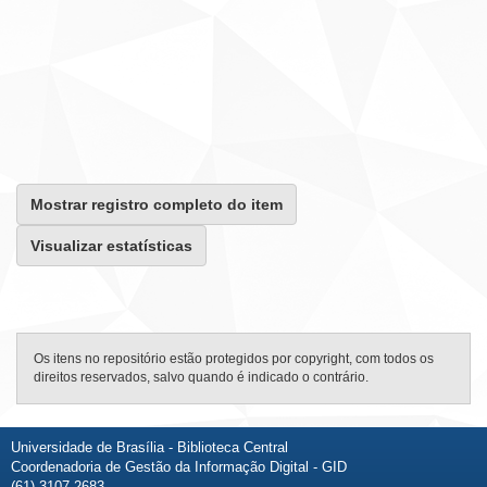
Mostrar registro completo do item
Visualizar estatísticas
Os itens no repositório estão protegidos por copyright, com todos os
direitos reservados, salvo quando é indicado o contrário.
Universidade de Brasília - Biblioteca Central
Coordenadoria de Gestão da Informação Digital - GID
(61) 3107-2683