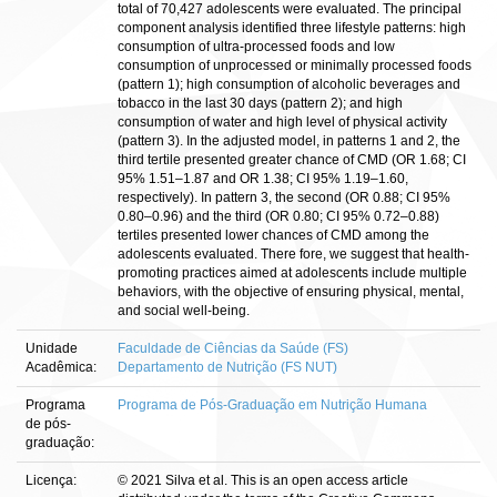
total of 70,427 adolescents were evaluated. The principal
component analysis identified three lifestyle patterns: high
consumption of ultra-processed foods and low
consumption of unprocessed or minimally processed foods
(pattern 1); high consumption of alcoholic beverages and
tobacco in the last 30 days (pattern 2); and high
consumption of water and high level of physical activity
(pattern 3). In the adjusted model, in patterns 1 and 2, the
third tertile presented greater chance of CMD (OR 1.68; CI
95% 1.51–1.87 and OR 1.38; CI 95% 1.19–1.60,
respectively). In pattern 3, the second (OR 0.88; CI 95%
0.80–0.96) and the third (OR 0.80; CI 95% 0.72–0.88)
tertiles presented lower chances of CMD among the
adolescents evaluated. There fore, we suggest that health-
promoting practices aimed at adolescents include multiple
behaviors, with the objective of ensuring physical, mental,
and social well-being.
Unidade
Faculdade de Ciências da Saúde (FS)
Acadêmica:
Departamento de Nutrição (FS NUT)
Programa
Programa de Pós-Graduação em Nutrição Humana
de pós-
graduação:
Licença:
© 2021 Silva et al. This is an open access article