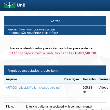
Skip
Voltar
navigation
REPOSITÓRIO INSTITUCIONAL DA UNB
PRODUÇÃO ACADÊMICA E CIENTÍFICA
ARTIGOS PUBLICADOS EM PERIÓDICOS E AFINS
Use este identificador para citar ou linkar para este item:
http://repositorio.unb.br/handle/10482/48138
Arquivos associados a este item:
Arquivo
Descrição
Tamanho
Format
ARTIGO_LifestylePatternsAssociated.pdf
605,84
Adobe
kB
PDF
Título:
Lifestyle patterns associated with common mental