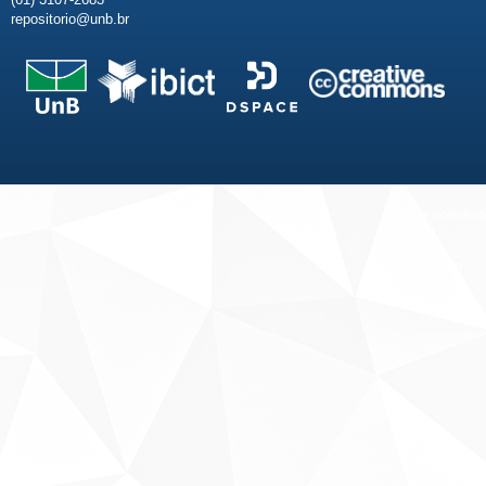
repositorio@unb.br
Fale conosco
Sobre