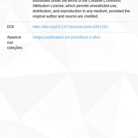
distributed under the terms of the Creative Commons
Attribution License, which permits unrestricted use,
distribution, and reproduction in any medium, provided the
original author and source are credited.
DOI:
https://doi.org/10.1371/journal.pone.0261261
Aparece
Artigos publicados em periódicos e afins
nas
coleções: