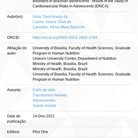
disorders in Brazilian adolescents : results of the Study of
Cardiovascular Risks in Adolescents (ERICA)
Autor(es):
Silva, Sara Araújo da
Carmo, Ariene Silva do
Carvalho, Kênia Mara Baiocchi
ORCID:
https://orcid.org/0000-0002-2605-378X
Afiliação do
University of Brasilia, Faculty of Health Sciences, Graduate
autor:
Program in Human Nutrition
Unieuro University Center, Department of Nutrition
Ministry of Health, Brasilia, Brazil
Ministry of Health, Brasilia, Brazil
University of Brasilia, Faculty of Health Sciences, Graduate
Program in Human Nutrition
Assunto:
Estilo de vida
Transtornos mentais
Adolescentes
Saúde mental
Data de
14-Dez-2021
publicação:
Editora:
Plos One