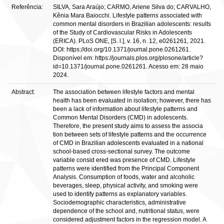
Referência:
SILVA, Sara Araújo; CARMO, Ariene Silva do; CARVALHO,
Kênia Mara Baiocchi. Lifestyle patterns associated with
common mental disorders in Brazilian adolescents: results
of the Study of Cardiovascular Risks in Adolescents
(ERICA). PLoS ONE, [S. l.], v. 16, n. 12, e0261261, 2021.
DOI: https://doi.org/10.1371/journal.pone.0261261.
Disponível em: https://journals.plos.org/plosone/article?
id=10.1371/journal.pone.0261261. Acesso em: 28 maio
2024.
Abstract:
The association between lifestyle factors and mental
health has been evaluated in isolation; however, there has
been a lack of information about lifestyle patterns and
Common Mental Disorders (CMD) in adolescents.
Therefore, the present study aims to assess the associa
tion between sets of lifestyle patterns and the occurrence
of CMD in Brazilian adolescents evaluated in a national
school-based cross-sectional survey. The outcome
variable consid ered was presence of CMD. Lifestyle
patterns were identified from the Principal Component
Analysis. Consumption of foods, water and alcoholic
beverages, sleep, physical activity, and smoking were
used to identify patterns as explanatory variables.
Sociodemographic characteristics, administrative
dependence of the school and, nutritional status, were
considered adjustment factors in the regression model. A