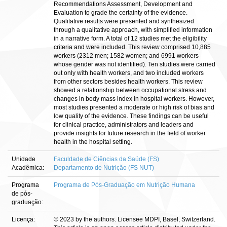
Recommendations Assessment, Development and
Evaluation to grade the certainty of the evidence.
Qualitative results were presented and synthesized
through a qualitative approach, with simplified information
in a narrative form. A total of 12 studies met the eligibility
criteria and were included. This review comprised 10,885
workers (2312 men; 1582 women; and 6991 workers
whose gender was not identified). Ten studies were carried
out only with health workers, and two included workers
from other sectors besides health workers. This review
showed a relationship between occupational stress and
changes in body mass index in hospital workers. However,
most studies presented a moderate or high risk of bias and
low quality of the evidence. These findings can be useful
for clinical practice, administrators and leaders and
provide insights for future research in the field of worker
health in the hospital setting.
Unidade
Faculdade de Ciências da Saúde (FS)
Acadêmica:
Departamento de Nutrição (FS NUT)
Programa
Programa de Pós-Graduação em Nutrição Humana
de pós-
graduação:
Licença:
© 2023 by the authors. Licensee MDPI, Basel, Switzerland.