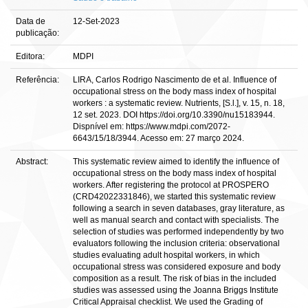
Data de
12-Set-2023
publicação:
Editora:
MDPI
Referência:
LIRA, Carlos Rodrigo Nascimento de et al. Influence of
occupational stress on the body mass index of hospital
workers : a systematic review. Nutrients, [S.l.], v. 15, n. 18,
12 set. 2023. DOI https://doi.org/10.3390/nu15183944.
Dispnível em: https://www.mdpi.com/2072-
6643/15/18/3944. Acesso em: 27 março 2024.
Abstract:
This systematic review aimed to identify the influence of
occupational stress on the body mass index of hospital
workers. After registering the protocol at PROSPERO
(CRD42022331846), we started this systematic review
following a search in seven databases, gray literature, as
well as manual search and contact with specialists. The
selection of studies was performed independently by two
evaluators following the inclusion criteria: observational
studies evaluating adult hospital workers, in which
occupational stress was considered exposure and body
composition as a result. The risk of bias in the included
studies was assessed using the Joanna Briggs Institute
Critical Appraisal checklist. We used the Grading of