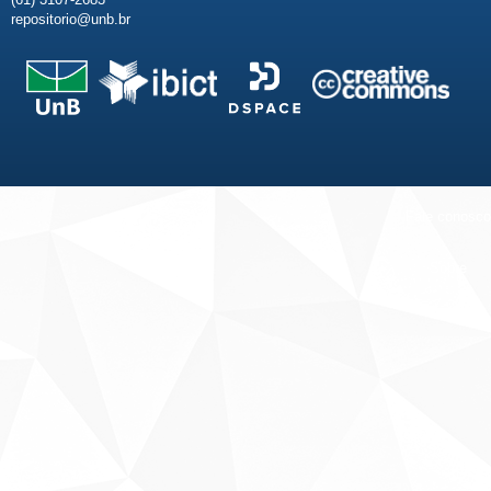
repositorio@unb.br
Fale conosco
Sobre