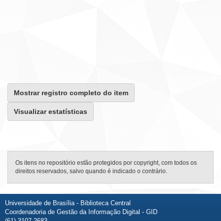
Mostrar registro completo do item
Visualizar estatísticas
Os itens no repositório estão protegidos por copyright, com todos os
direitos reservados, salvo quando é indicado o contrário.
Universidade de Brasília - Biblioteca Central
Coordenadoria de Gestão da Informação Digital - GID
(61) 3107-2683