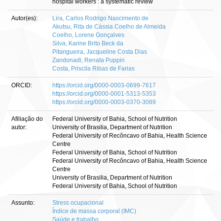
hospital workers : a systematic review
Autor(es):
Lira, Carlos Rodrigo Nascimento de
Akutsu, Rita de Cássia Coelho de Almeida
Coelho, Lorene Gonçalves
Silva, Karine Brito Beck da
Pitangueira, Jacqueline Costa Dias
Zandonadi, Renata Puppin
Costa, Priscila Ribas de Farias
ORCID:
https://orcid.org/0000-0003-0699-7617
https://orcid.org/0000-0001-5313-5353
https://orcid.org/0000-0003-0370-3089
Afiliação do
Federal University of Bahia, School of Nutrition
autor:
University of Brasilia, Department of Nutrition
Federal University of Recôncavo of Bahia, Health Science
Centre
Federal University of Bahia, School of Nutrition
Federal University of Recôncavo of Bahia, Health Science
Centre
University of Brasilia, Department of Nutrition
Federal University of Bahia, School of Nutrition
Assunto:
Stress ocupacional
Índice de massa corporal (IMC)
Saúde e trabalho