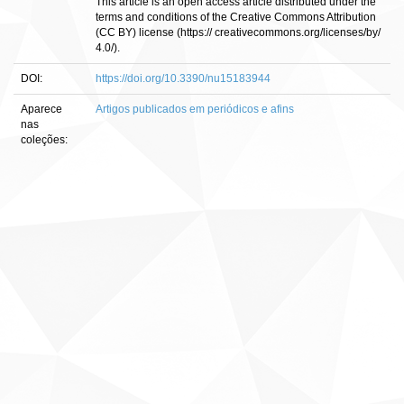
This article is an open access article distributed under the
terms and conditions of the Creative Commons Attribution
(CC BY) license (https:// creativecommons.org/licenses/by/
4.0/).
DOI:
https://doi.org/10.3390/nu15183944
Aparece
Artigos publicados em periódicos e afins
nas
coleções: