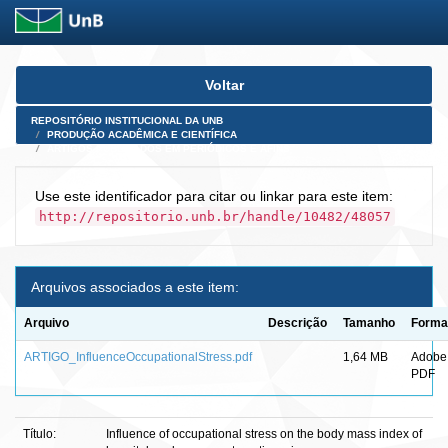
Skip
Voltar
navigation
REPOSITÓRIO INSTITUCIONAL DA UNB
PRODUÇÃO ACADÊMICA E CIENTÍFICA
ARTIGOS PUBLICADOS EM PERIÓDICOS E AFINS
Use este identificador para citar ou linkar para este item:
http://repositorio.unb.br/handle/10482/48057
Arquivos associados a este item:
Arquivo
Descrição
Tamanho
Forma
ARTIGO_InfluenceOccupationalStress.pdf
1,64 MB
Adobe
PDF
Título:
Influence of occupational stress on the body mass index of