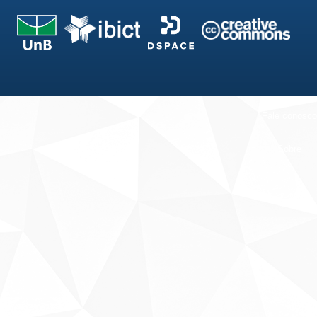
Fale conosco
Sobre