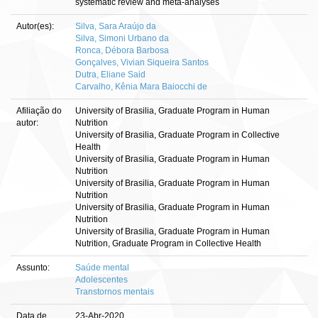
systematic review and meta-analyses
Autor(es):
Silva, Sara Araújo da
Silva, Simoni Urbano da
Ronca, Débora Barbosa
Gonçalves, Vivian Siqueira Santos
Dutra, Eliane Said
Carvalho, Kênia Mara Baiocchi de
Afiliação do
University of Brasilia, Graduate Program in Human
autor:
Nutrition
University of Brasilia, Graduate Program in Collective
Health
University of Brasilia, Graduate Program in Human
Nutrition
University of Brasilia, Graduate Program in Human
Nutrition
University of Brasilia, Graduate Program in Human
Nutrition
University of Brasilia, Graduate Program in Human
Nutrition, Graduate Program in Collective Health
Assunto:
Saúde mental
Adolescentes
Transtornos mentais
Data de
23-Abr-2020