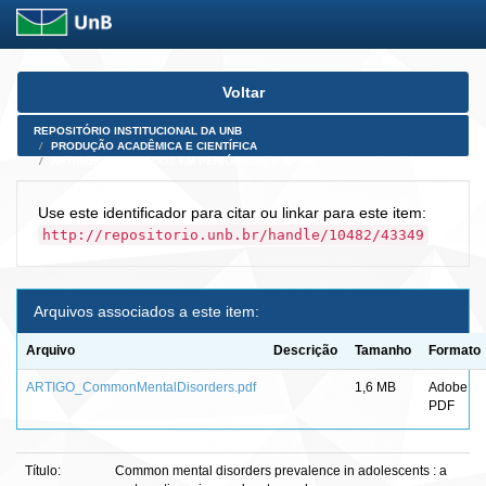
Skip
Voltar
navigation
REPOSITÓRIO INSTITUCIONAL DA UNB
PRODUÇÃO ACADÊMICA E CIENTÍFICA
ARTIGOS PUBLICADOS EM PERIÓDICOS E AFINS
Use este identificador para citar ou linkar para este item:
http://repositorio.unb.br/handle/10482/43349
Arquivos associados a este item:
Arquivo
Descrição
Tamanho
Formato
ARTIGO_CommonMentalDisorders.pdf
1,6 MB
Adobe
PDF
Título:
Common mental disorders prevalence in adolescents : a