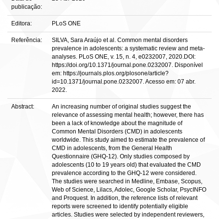
publicação:
Editora:
PLoS ONE
Referência:
SILVA, Sara Araújo et al. Common mental disorders
prevalence in adolescents: a systematic review and meta-
analyses. PLoS ONE, v. 15, n. 4, e0232007, 2020.DOI:
https://doi.org/10.1371/journal.pone.0232007. Disponível
em: https://journals.plos.org/plosone/article?
id=10.1371/journal.pone.0232007. Acesso em: 07 abr.
2022.
Abstract:
An increasing number of original studies suggest the
relevance of assessing mental health; however, there has
been a lack of knowledge about the magnitude of
Common Mental Disorders (CMD) in adolescents
worldwide. This study aimed to estimate the prevalence of
CMD in adolescents, from the General Health
Questionnaire (GHQ-12). Only studies composed by
adolescents (10 to 19 years old) that evaluated the CMD
prevalence according to the GHQ-12 were considered.
The studies were searched in Medline, Embase, Scopus,
Web of Science, Lilacs, Adolec, Google Scholar, PsycINFO
and Proquest. In addition, the reference lists of relevant
reports were screened to identify potentially eligible
articles. Studies were selected by independent reviewers,