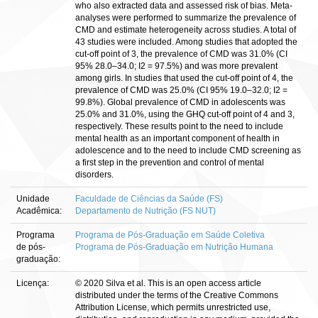
who also extracted data and assessed risk of bias. Meta-
analyses were performed to summarize the prevalence of
CMD and estimate heterogeneity across studies. A total of
43 studies were included. Among studies that adopted the
cut-off point of 3, the prevalence of CMD was 31.0% (CI
95% 28.0–34.0; I2 = 97.5%) and was more prevalent
among girls. In studies that used the cut-off point of 4, the
prevalence of CMD was 25.0% (CI 95% 19.0–32.0; I2 =
99.8%). Global prevalence of CMD in adolescents was
25.0% and 31.0%, using the GHQ cut-off point of 4 and 3,
respectively. These results point to the need to include
mental health as an important component of health in
adolescence and to the need to include CMD screening as
a first step in the prevention and control of mental
disorders.
Unidade
Faculdade de Ciências da Saúde (FS)
Acadêmica:
Departamento de Nutrição (FS NUT)
Programa
Programa de Pós-Graduação em Saúde Coletiva
de pós-
Programa de Pós-Graduação em Nutrição Humana
graduação:
Licença:
© 2020 Silva et al. This is an open access article
distributed under the terms of the Creative Commons
Attribution License, which permits unrestricted use,