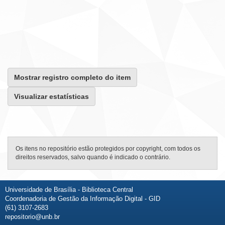
Mostrar registro completo do item
Visualizar estatísticas
Os itens no repositório estão protegidos por copyright, com todos os
direitos reservados, salvo quando é indicado o contrário.
Universidade de Brasília - Biblioteca Central
Coordenadoria de Gestão da Informação Digital - GID
(61) 3107-2683
repositorio@unb.br