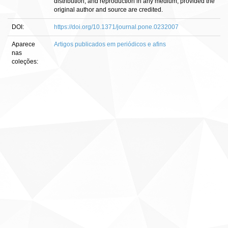
distribution, and reproduction in any medium, provided the
original author and source are credited.
DOI:
https://doi.org/10.1371/journal.pone.0232007
Aparece
Artigos publicados em periódicos e afins
nas
coleções: