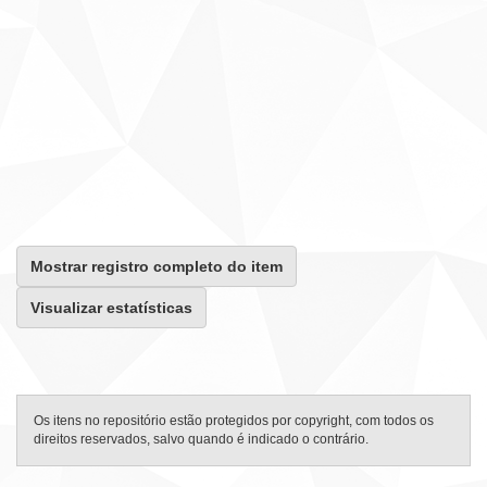
Mostrar registro completo do item
Visualizar estatísticas
Os itens no repositório estão protegidos por copyright, com todos os
direitos reservados, salvo quando é indicado o contrário.