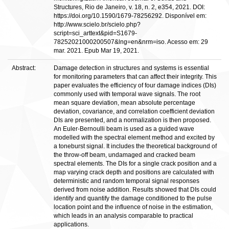
Structures, Rio de Janeiro, v. 18, n. 2, e354, 2021. DOI:
https://doi.org/10.1590/1679-78256292. Disponível em:
http://www.scielo.br/scielo.php?
script=sci_arttext&pid=S1679-
78252021000200507&lng=en&nrm=iso. Acesso em: 29
mar. 2021. Epub Mar 19, 2021.
Abstract:
Damage detection in structures and systems is essential
for monitoring parameters that can affect their integrity. This
paper evaluates the efficiency of four damage indices (DIs)
commonly used with temporal wave signals. The root
mean square deviation, mean absolute percentage
deviation, covariance, and correlation coefficient deviation
DIs are presented, and a normalization is then proposed.
An Euler-Bernoulli beam is used as a guided wave
modelled with the spectral element method and excited by
a toneburst signal. It includes the theoretical background of
the throw-off beam, undamaged and cracked beam
spectral elements. The DIs for a single crack position and a
map varying crack depth and positions are calculated with
deterministic and random temporal signal responses
derived from noise addition. Results showed that DIs could
identify and quantify the damage conditioned to the pulse
location point and the influence of noise in the estimation,
which leads in an analysis comparable to practical
applications.