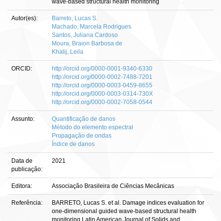
wave-based structural health monitoring
Autor(es):
Barreto, Lucas S.
Machado, Marcela Rodrigues
Santos, Juliana Cardoso
Moura, Braion Barbosa de
Khalij, Leila
ORCID:
http://orcid.org/0000-0001-9340-6330
http://orcid.org/0000-0002-7488-7201
http://orcid.org/0000-0003-0459-8655
http://orcid.org/0000-0003-0314-730X
http://orcid.org/0000-0002-7058-0544
Assunto:
Quantificação de danos
Método do elemento espectral
Propagação de ondas
Índice de danos
Data de
2021
publicação:
Editora:
Associação Brasileira de Ciências Mecânicas
Referência:
BARRETO, Lucas S. et al. Damage indices evaluation for
one-dimensional guided wave-based structural health
monitoring.Latin American Journal of Solids and