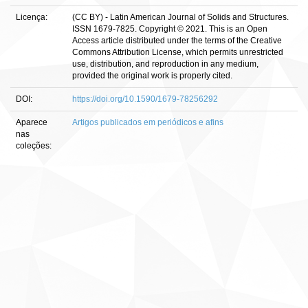
Licença:
(CC BY) - Latin American Journal of Solids and Structures.
ISSN 1679-7825. Copyright © 2021. This is an Open
Access article distributed under the terms of the Creative
Commons Attribution License, which permits unrestricted
use, distribution, and reproduction in any medium,
provided the original work is properly cited.
DOI:
https://doi.org/10.1590/1679-78256292
Aparece
Artigos publicados em periódicos e afins
nas
coleções: