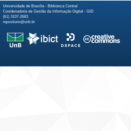
Universidade de Brasília - Biblioteca Central
Coordenadoria de Gestão da Informação Digital - GID
(61) 3107-2683
repositorio@unb.br
Fale conosco
Sobre