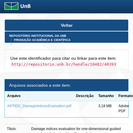
Skip
Voltar
navigation
REPOSITÓRIO INSTITUCIONAL DA UNB
PRODUÇÃO ACADÊMICA E CIENTÍFICA
ARTIGOS PUBLICADOS EM PERIÓDICOS E AFINS
Use este identificador para citar ou linkar para este item:
http://repositorio.unb.br/handle/10482/40393
Arquivos associados a este item:
Arquivo
Descrição
Tamanho
Formato
ARTIGO_DamageIndicesEvaluation.pdf
3,18 MB
Adobe
PDF
Título:
Damage indices evaluation for one-dimensional guided