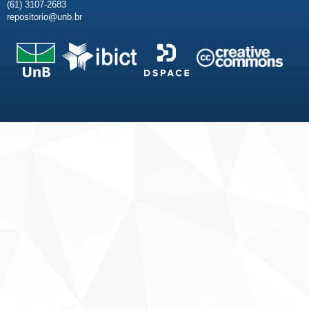
(61) 3107-2683
repositorio@unb.br
Fale conosco
Sobre