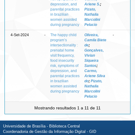
depression, and
Ariene S.
;
parental practices
Pizato,
in brazilian
Nathalia
women assisted
Marcolini
during pregnancy
Pelucio
4-Set-2024
-
The happy child
Oliveira,
-
program’s
Camila Biete
intersectionality :
de
;
prenatal home
Gonçalves,
visit frequency,
Vivian
food insecurity
Siqueira
risk, symptoms of
Santos
;
depression, and
Carmo,
parental practices
Ariene Silva
in brazilian
do
;
Pizato,
women assisted
Nathalia
during pregnancy
Marcolini
Pelucio
Mostrando resultados 1 a 11 de 11
Universidade de Brasília - Biblioteca Central
Coordenadoria de Gestão da Informação Digital - GID