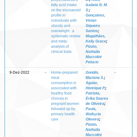
fatty acid intake
Isabela N. M.
on the eicosanoid
S.
;
profile in
Gonçalves,
individuals with
Vivian
obesity and
Siqueira
overweight : a
Santos
;
systematic review
Magalhães,
and meta-
Kelly Grace
;
analysis of
Pizato,
clinical trials
Nathalia
Marcolini
Pelucio
9-Dez-2022
-
Home-prepared
Gondin,
-
meal
Mariana S.
;
consumption is
Aguiar,
associated with
Henrique P.
;
healthy food
Patriota,
choices in
Érika Soares
pregnant women
de Oliveira
;
followed up by
Paula,
primary health
Walkyria
care
Oliveira
;
Pizato,
Nathalia
Marcolini