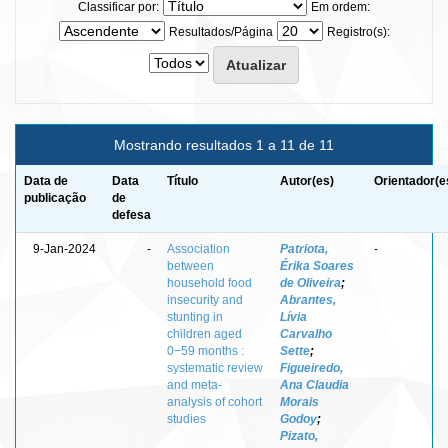
Classificar por:
Em ordem:
Resultados/Página
Registro(s):
Mostrando resultados 1 a 11 de 11
Data de
Data
Título
Autor(es)
Orientador(e
publicação
de
defesa
9-Jan-2024
-
Association
Patriota,
-
between
Érika Soares
household food
de Oliveira
;
insecurity and
Abrantes,
stunting in
Lívia
children aged
Carvalho
0−59 months :
Sette
;
systematic review
Figueiredo,
and meta‐
Ana Claudia
analysis of cohort
Morais
studies
Godoy
;
Pizato,