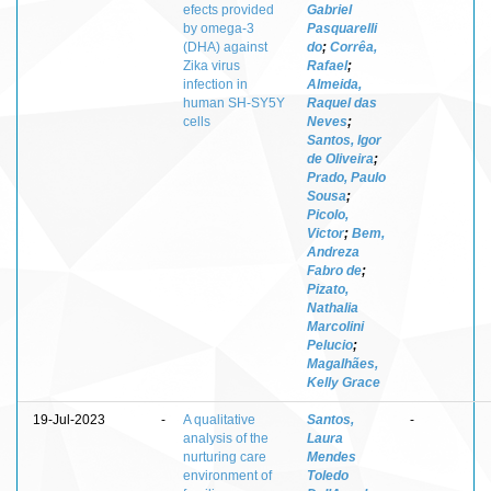
efects provided
Gabriel
by omega-3
Pasquarelli
(DHA) against
do
;
Corrêa,
Zika virus
Rafael
;
infection in
Almeida,
human SH-SY5Y
Raquel das
cells
Neves
;
Santos, Igor
de Oliveira
;
Prado, Paulo
Sousa
;
Picolo,
Victor
;
Bem,
Andreza
Fabro de
;
Pizato,
Nathalia
Marcolini
Pelucio
;
Magalhães,
Kelly Grace
19-Jul-2023
-
A qualitative
Santos,
-
analysis of the
Laura
nurturing care
Mendes
environment of
Toledo