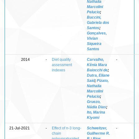
Nathalia
Marcolini
Pelucio
;
Buccini,
Gabriela dos
Santos
;
Gonçalves,
Vivian
Siqueira
Santos
2014
-
Diet quality
Carvalho,
-
assessment
Kênia Mara
indexes
Baiocchi de
;
Dutra, Eliane
Said
;
Pizato,
Nathalia
Marcolini
Pelucio
;
Gruezo,
Nádia Dias
;
Ito, Marina
Kiyomi
21-Jul-2021
-
Effect of n-3 long-
Schweitzer,
-
chain
Guilherme R.
polyunsaturated
B.
;
Rios,