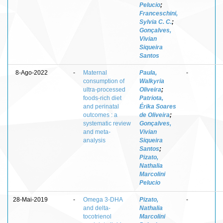
Pelucio
;
Franceschini,
Sylvia C. C.
;
Gonçalves,
Vivian
Siqueira
Santos
8-Ago-2022
-
Maternal
Paula,
-
consumption of
Walkyria
ultra-processed
Oliveira
;
foods-rich diet
Patriota,
and perinatal
Érika Soares
outcomes : a
de Oliveira
;
systematic review
Gonçalves,
and meta-
Vivian
analysis
Siqueira
Santos
;
Pizato,
Nathalia
Marcolini
Pelucio
28-Mai-2019
-
Omega 3-DHA
Pizato,
-
and delta-
Nathalia
tocotrienol
Marcolini