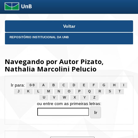
Skip
Voltar
navigation
REPOSITÓRIO INSTITUCIONAL DA UNB
Navegando por Autor Pizato,
Nathalia Marcolini Pelucio
Ir para:
0-9
A
B
C
D
E
F
G
H
I
J
K
L
M
N
O
P
Q
R
S
T
U
V
W
X
Y
Z
ou entre com as primeiras letras: