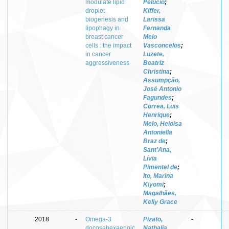
modulate lipid
Pelucio
;
droplet
Kiffer,
biogenesis and
Larissa
lipophagy in
Fernanda
breast cancer
Melo
cells : the impact
Vasconcelos
;
in cancer
Luzete,
aggressiveness
Beatriz
Christina
;
Assumpção,
José Antonio
Fagundes
;
Correa, Luis
Henrique
;
Melo, Heloisa
Antoniella
Braz de
;
Sant’Ana,
Lívia
Pimentel de
;
Ito, Marina
Kiyomi
;
Magalhães,
Kelly Grace
2018
-
Omega-3
Pizato,
-
docosahexaenoic
Nathalia