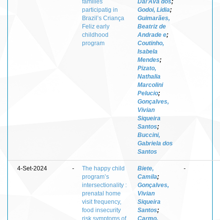
families
Dal’Ava dos
;
participatig in
Godoi, Lidia
;
Brazil’s Criança
Guimarães,
Feliz early
Beatriz de
childhood
Andrade e
;
program
Coutinho,
Isabela
Mendes
;
Pizato,
Nathalia
Marcolini
Pelucio
;
Gonçalves,
Vivian
Siqueira
Santos
;
Buccini,
Gabriela dos
Santos
4-Set-2024
-
The happy child
Biete,
-
program’s
Camila
;
intersectionality :
Gonçalves,
prenatal home
Vivian
visit frequency,
Siqueira
food insecurity
Santos
;
risk symptoms of
Carmo,