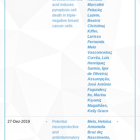
acid induces
Marcolini
pyroptosis cell
Pelucio
;
death in triple-
Luzete,
negative breast
Beatriz
cancer cells
Christina
;
Kiffer,
Larissa
Fernanda
Melo
Vasconcelos
;
Corrêa, Luís
Henrique
;
Santos, Igor
de Oliveira
;
Assumpção,
José Antônio
Fagundes
;
Ito, Marina
Kiyomi
;
Magalhães,
Kelly Grace
27-Dez-2019
-
Potential
Melo, Heloísa
-
neuroprotective
Antoniella
and
Braz de
;
antiinfammatory
Nascimento,